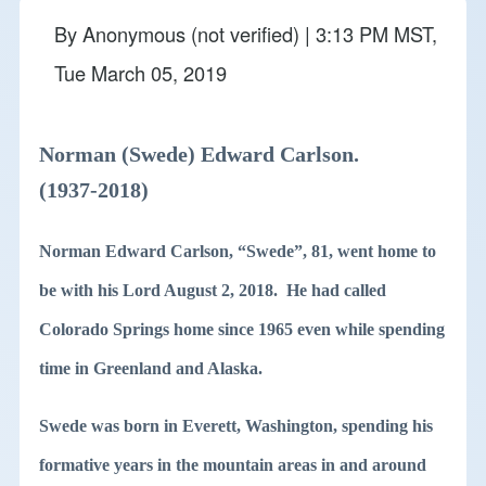
By
Anonymous (not verified)
| 3:13 PM MST,
Tue March 05, 2019
Norman (Swede) Edward Carlson.
(1937-2018)
Norman Edward Carlson, “Swede”, 81, went home to
be with his Lord August 2, 2018. He had called
Colorado Springs home since 1965 even while spending
time in Greenland and Alaska.
Swede was born in Everett, Washington, spending his
formative years in the mountain areas in and around