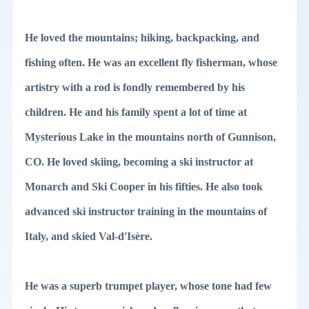
He loved the mountains; hiking, backpacking, and
fishing often. He was an excellent fly fisherman, whose
artistry with a rod is fondly remembered by his
children. He and his family spent a lot of time at
Mysterious Lake in the mountains north of Gunnison,
CO. He loved skiing, becoming a ski instructor at
Monarch and Ski Cooper in his fifties. He also took
advanced ski instructor training in the mountains of
Italy, and skied Val-d'Isère.
He was a superb trumpet player, whose tone had few