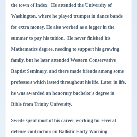
the town of Index. He attended the University of
Washington, where he played trumpet in dance bands
for extra money. He also worked as a logger in the
summer to pay his tuition. He never finished his
Mathematics degree, needing to support his growing
family, but he later attended Western Conservative
Baptist Seminary, and there made friends among some
professors which lasted throughout his life. Later in life,
he was awarded an honorary bachelor’s degree in
Bible from Trinity University.
Swede spent most of his career working for several
defense contractors on Ballistic Early Warning