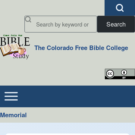
Open Search B
Search
Search
The Colorado Free Bible College
Close search
Toggle main menu
Main navigation
Memorial