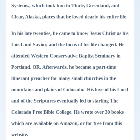
Systems., which took him to Thule, Greenland, and
Clear, Alaska, places that he loved dearly his entire life.
In his late twenties, he came to know Jesus Christ as his
Lord and Savior, and the focus of his life changed. He
attended Western Conservative Baptist Seminary in
Portland, OR. Afterwards, he became a part-time
itinerant preacher for many small churches in the
mountains and plains of Colorado. His love of his Lord
and of the Scriptures eventually led to starting The
Colorado Free Bible College. He wrote over 30 books
which are available on Amazon, or for free from this
website.