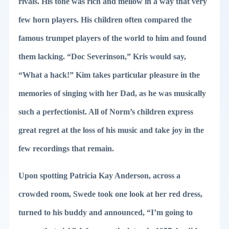
rivals. His tone was rich and mellow in a way that very
few horn players. His children often compared the
famous trumpet players of the world to him and found
them lacking. “Doc Severinson,” Kris would say,
“What a hack!” Kim takes particular pleasure in the
memories of singing with her Dad, as he was musically
such a perfectionist. All of Norm’s children express
great regret at the loss of his music and take joy in the
few recordings that remain.
Upon spotting Patricia Kay Anderson, across a
crowded room, Swede took one look at her red dress,
turned to his buddy and announced, “I’m going to