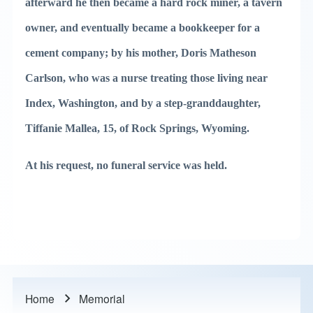
afterward he then became a hard rock miner, a tavern
owner, and eventually became a bookkeeper for a
cement company; by his mother, Doris Matheson
Carlson, who was a nurse treating those living near
Index, Washington, and by a step-granddaughter,
Tiffanie Mallea, 15, of Rock Springs, Wyoming.
At his request, no funeral service was held.
Home
Memorial