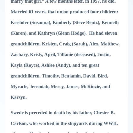
marry that girl.” A few months later, in 1957, he did.
Married 61 years, that union produced four children:
Kristofer (Susanna), Kimberly (Steve Bentz), Kenneth
(Karen), and Kathryn (Glenn Hodge). He had eleven
grandchildren, Kristen, Craig (Sarah), Alex, Matthew,
Zachary, Kristy, April, Tiffanie (deceased), Justin,
Kayla (Royce), Ashlee (Andy), and ten great
grandchildren, Timothy, Benjamin, David, Bird,
Myracle, Jeremiah, Mercy, James, McKinzie, and
Karsyn.
Swede is preceded in death by his father, Chester B.
Carlson, who worked in the shipyards during WWII,