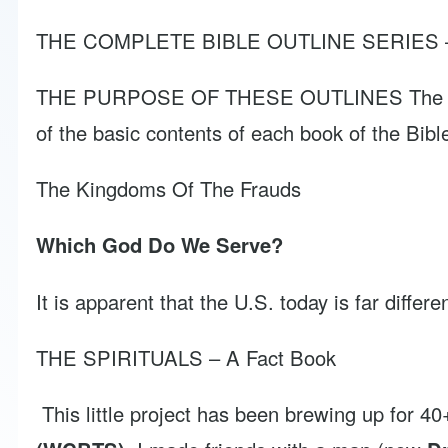
THE COMPLETE BIBLE OUTLINE SERIES – Vol
THE PURPOSE OF THESE OUTLINES The purpose o
of the basic contents of each book of the Bibl
The Kingdoms Of The Frauds
Which God Do We Serve?
It is apparent that the U.S. today is far differ
THE SPIRITUALS – A Fact Book
This little project has been brewing up for 4