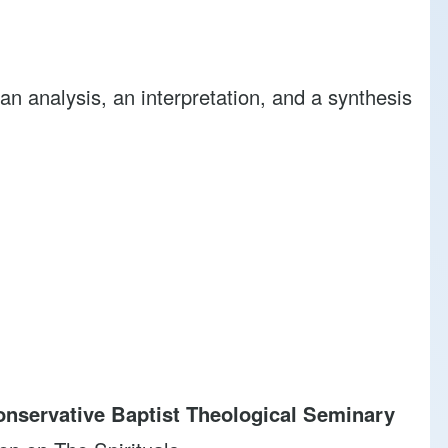
analysis, an interpretation, and a synthesis
nservative Baptist Theological Seminary