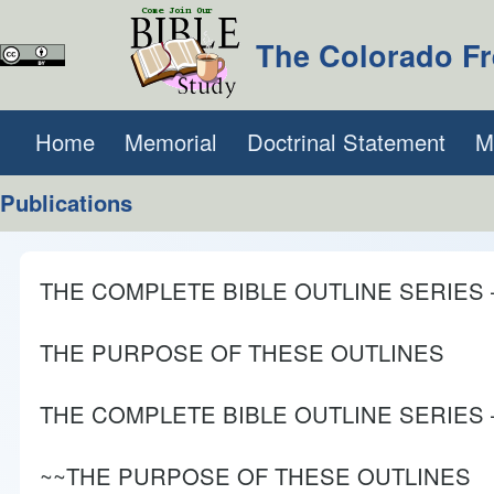
The Colorado Fr
Search
Home
Memorial
Doctrinal Statement
(opens in new tab)
M
Main navigation
Publications
Close search
THE COMPLETE BIBLE OUTLINE SERIES – Vo
THE PURPOSE OF THESE OUTLINES
THE COMPLETE BIBLE OUTLINE SERIES – V
~~THE PURPOSE OF THESE OUTLINES