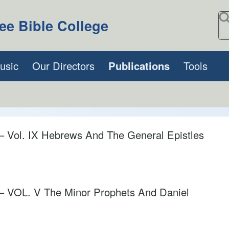
S
ee Bible College
usic
Our Directors
Publications
Tools
l. IX Hebrews And The General Epistles
OL. V The Minor Prophets And Daniel