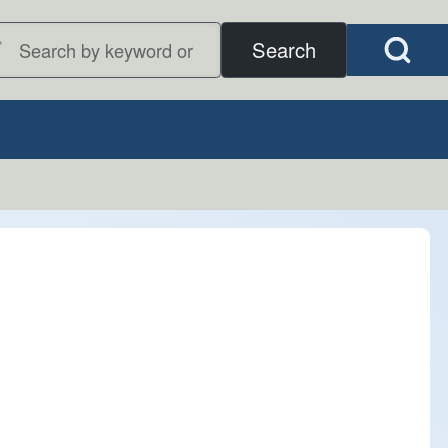
Open Search B
earch