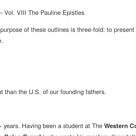
. VIII The Pauline Epistles
f these outlines is three-fold: to present an 
e.
ent than the U.S. of our founding fathers.
0+ years. Having been a student at The
Western Co